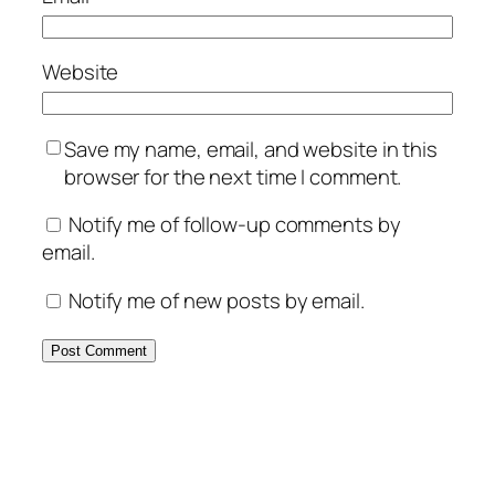
Website
Save my name, email, and website in this
browser for the next time I comment.
Notify me of follow-up comments by
email.
Notify me of new posts by email.