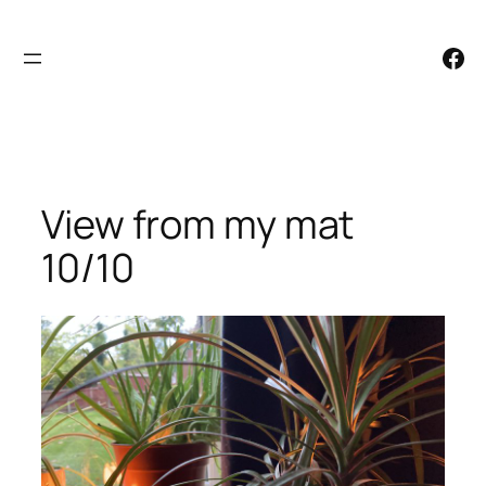
Skip
to
Facebook
content
View from my mat
10/10