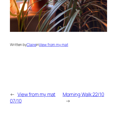
Written by
Claire
in
View from my mat
←
View from my mat
Morning Walk 22/10
07/10
→