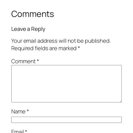
Comments
Leave a Reply
Your email address will not be published.
Required fields are marked
*
Comment
*
Name
*
Email
*