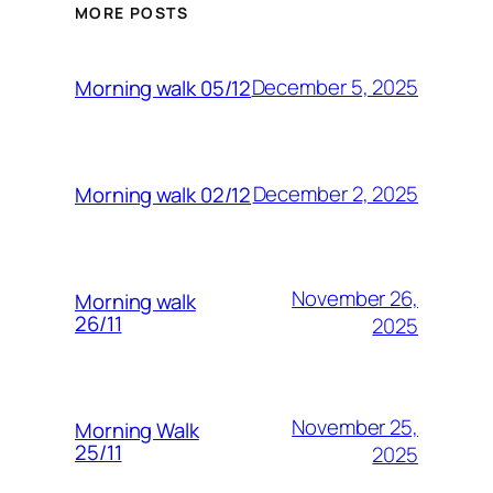
MORE POSTS
December 5, 2025
Morning walk 05/12
December 2, 2025
Morning walk 02/12
November 26,
Morning walk
26/11
2025
November 25,
Morning Walk
25/11
2025