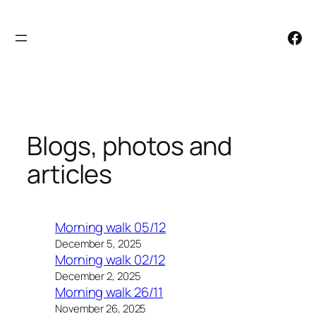
Skip
to
Facebook
content
Blogs, photos and
articles
Morning walk 05/12
December 5, 2025
Morning walk 02/12
December 2, 2025
Morning walk 26/11
November 26, 2025