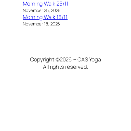
Morning Walk 25/11
November 25, 2025
Morning Walk 18/11
November 18, 2025
Copyright ©2026 ~ CAS Yoga
All rights reserved.