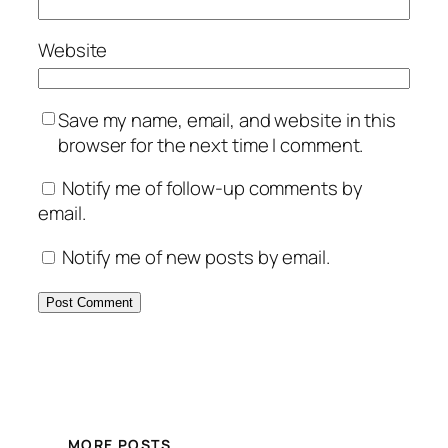
Website
Save my name, email, and website in this
browser for the next time I comment.
Notify me of follow-up comments by
email.
Notify me of new posts by email.
MORE POSTS