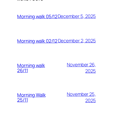
December 5, 2025
Morning walk 05/12
December 2, 2025
Morning walk 02/12
November 26,
Morning walk
26/11
2025
November 25,
Morning Walk
25/11
2025