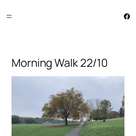
Skip
to
Facebook
content
Morning Walk 22/10