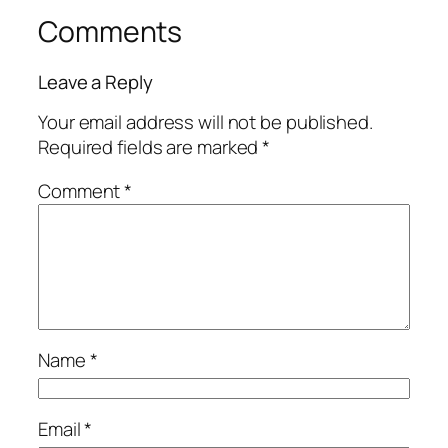
Comments
Leave a Reply
Your email address will not be published.
Required fields are marked
*
Comment
*
Name
*
Email
*