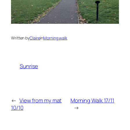
Written by
Claire
in
Morning walk
Sunrise
←
View from my mat
Morning Walk 17/11
10/10
→