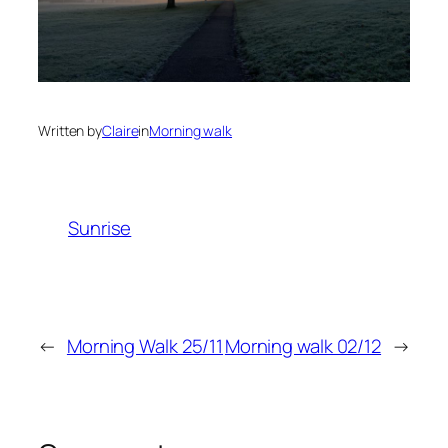
Written by
Claire
in
Morning walk
Sunrise
←
Morning Walk 25/11
Morning walk 02/12
→