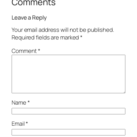
Comments
Leave a Reply
Your email address will not be published.
Required fields are marked
*
Comment
*
Name
*
Email
*