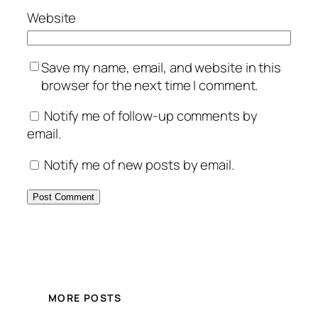
Website
Save my name, email, and website in this
browser for the next time I comment.
Notify me of follow-up comments by
email.
Notify me of new posts by email.
MORE POSTS