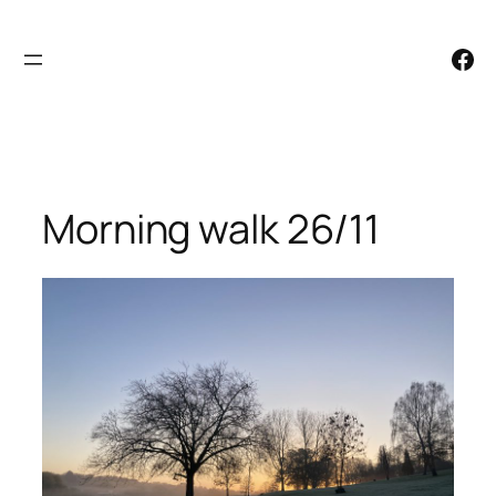
Skip
to
Facebook
content
Morning walk 26/11