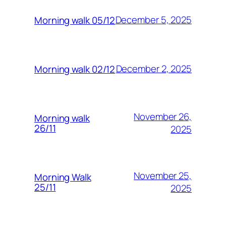
December 5, 2025
Morning walk 05/12
December 2, 2025
Morning walk 02/12
November 26,
Morning walk
26/11
2025
November 25,
Morning Walk
25/11
2025