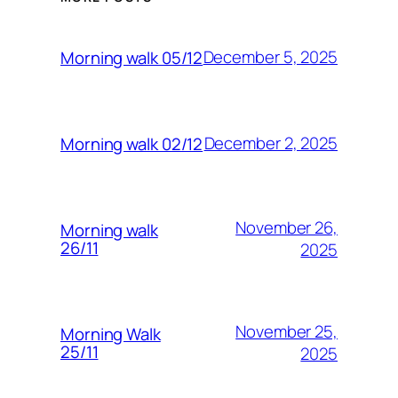
December 5, 2025
Morning walk 05/12
December 2, 2025
Morning walk 02/12
November 26,
Morning walk
26/11
2025
November 25,
Morning Walk
25/11
2025