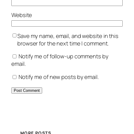
Website
Save my name, email, and website in this
browser for the next time I comment.
Notify me of follow-up comments by
email.
Notify me of new posts by email.
MORE POSTS