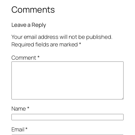
Comments
Leave a Reply
Your email address will not be published.
Required fields are marked
*
Comment
*
Name
*
Email
*