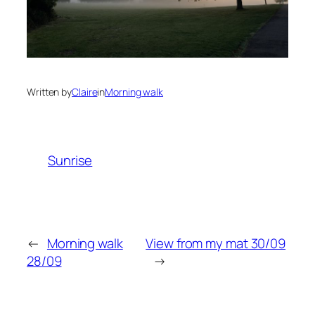
Written by
Claire
in
Morning walk
Sunrise
←
Morning walk
View from my mat 30/09
28/09
→