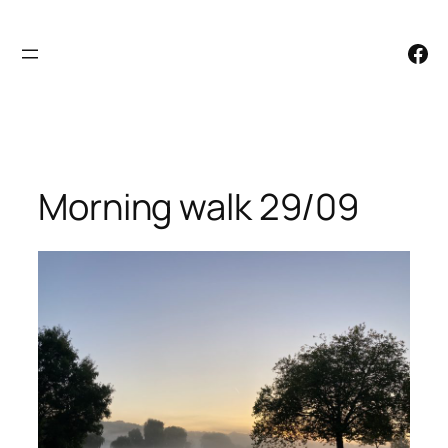
Skip
to
Facebook
content
Morning walk 29/09