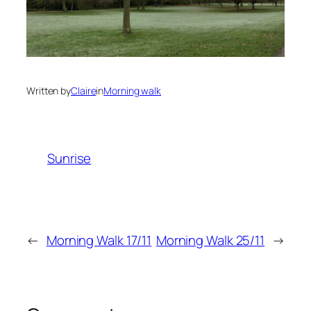
Written by
Claire
in
Morning walk
Sunrise
←
Morning Walk 17/11
Morning Walk 25/11
→