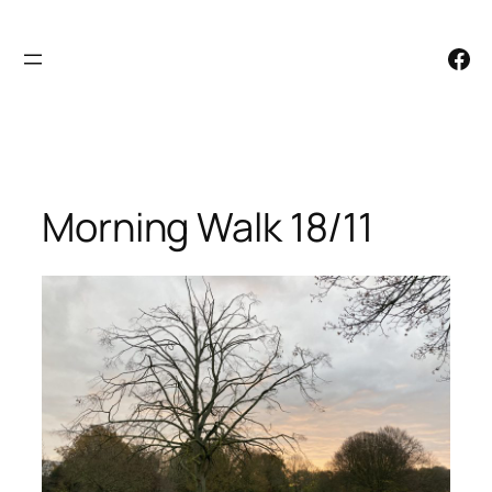
Skip
to
Facebook
content
Morning Walk 18/11