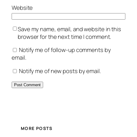
Website
Save my name, email, and website in this
browser for the next time I comment.
Notify me of follow-up comments by
email.
Notify me of new posts by email.
MORE POSTS