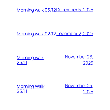
December 5, 2025
Morning walk 05/12
December 2, 2025
Morning walk 02/12
November 26,
Morning walk
26/11
2025
November 25,
Morning Walk
25/11
2025