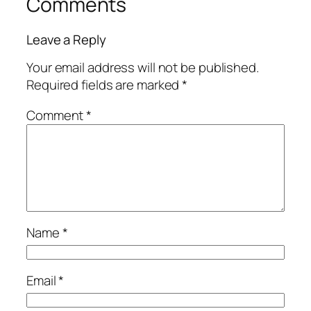
Comments
Leave a Reply
Your email address will not be published.
Required fields are marked
*
Comment
*
Name
*
Email
*