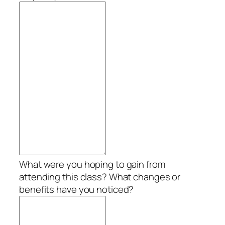
What were you hoping to gain from
attending this class? What changes or
benefits have you noticed?