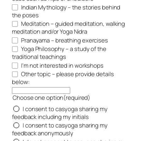
Indian Mythology – the stories behind
the poses
Meditation – guided meditation, walking
meditation and/or Yoga Nidra
Pranayama – breathing exercises
Yoga Philosophy – a study of the
traditional teachings
I'm not interested in workshops
Other topic – please provide details
below:
Choose one option
(required)
I consent to casyoga sharing my
feedback including my initials
I consent to casyoga sharing my
feedback anonymously