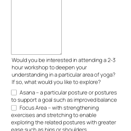
Would you be interested in attending a 2-3
hour workshop to deepen your
understanding in a particular area of yoga?
If so, what would you like to explore?
Asana – a particular posture or postures
to support a goal such as improved balance
Focus Area – with strengthening
exercises and stretching to enable
exploring the related postures with greater
ease such as hips or shoulders