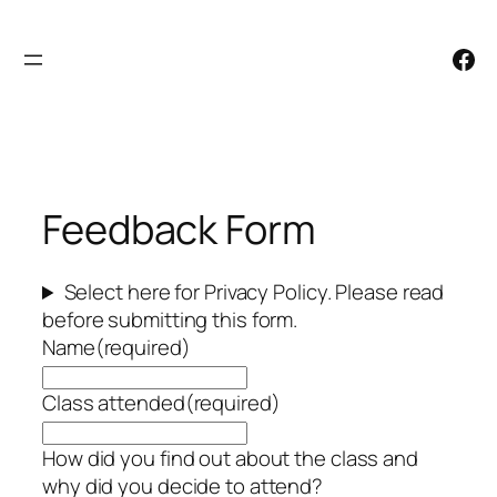
Skip
to
Facebook
content
Feedback Form
Select here for Privacy Policy. Please read
before submitting this form.
Name
(required)
Class attended
(required)
How did you find out about the class and
why did you decide to attend?