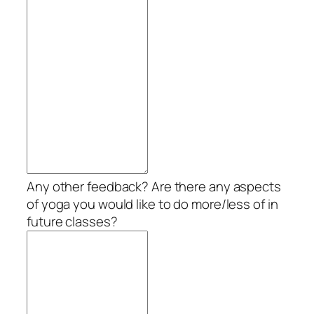
Any other feedback? Are there any aspects
of yoga you would like to do more/less of in
future classes?