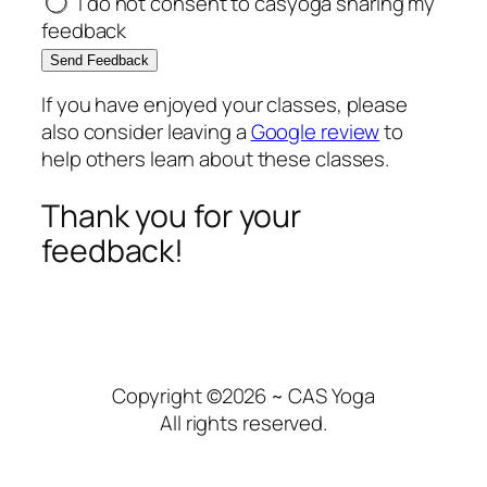
I do not consent to casyoga sharing my
feedback
Send Feedback
If you have enjoyed your classes, please
also consider leaving a
Google review
to
help others learn about these classes.
Thank you for your
feedback!
Copyright ©2026 ~ CAS Yoga
All rights reserved.