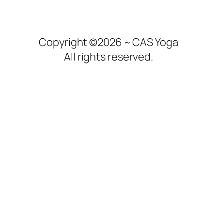
Copyright ©2026 ~ CAS Yoga
All rights reserved.