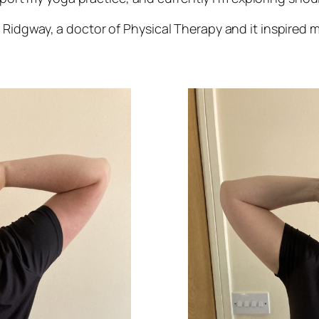
Ridgway, a doctor of Physical Therapy and it inspired m