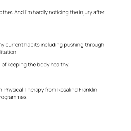
her. And I’m hardly noticing the injury after
, my current habits including pushing through
itation.
n of keeping the body healthy.
n Physical Therapy from Rosalind Franklin
 programmes.