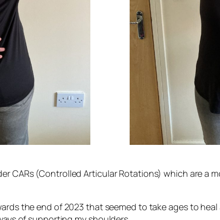
er CARs (Controlled Articular Rotations) which are a m
wards the end of 2023 that seemed to take ages to heal an
 ways of supporting my shoulders.