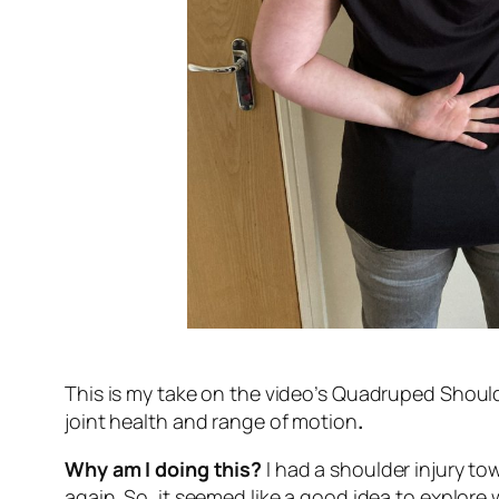
This is my take on the video’s Quadruped Should
joint health and range of motion
.
Why am I doing this?
I had a shoulder injury to
again. So, it seemed like a good idea to explore