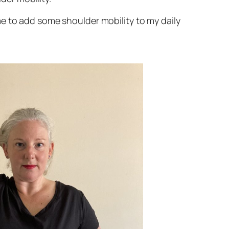
e to add some shoulder mobility to my daily