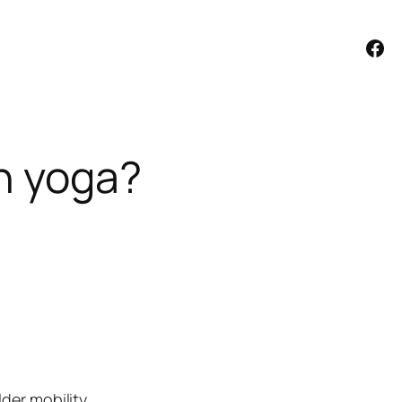
Facebook
th yoga?
der mobility.