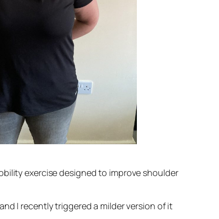
obility exercise designed to improve shoulder
d I recently triggered a milder version of it