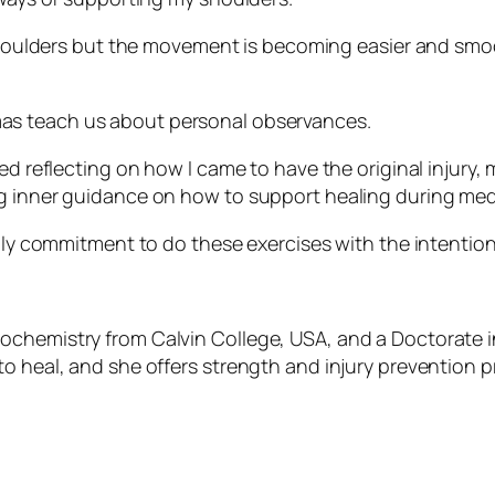
 shoulders but the movement is becoming easier and smoot
as teach us about personal observances.
ded reflecting on how I came to have the original injury
ng inner guidance on how to support healing during med
aily commitment to do these exercises with the intentio
ochemistry from Calvin College, USA, and a Doctorate i
to heal, and she offers strength and injury prevention