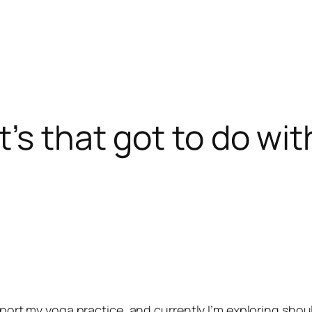
’s that got to do wi
upport my yoga practice, and currently I’m exploring shoul