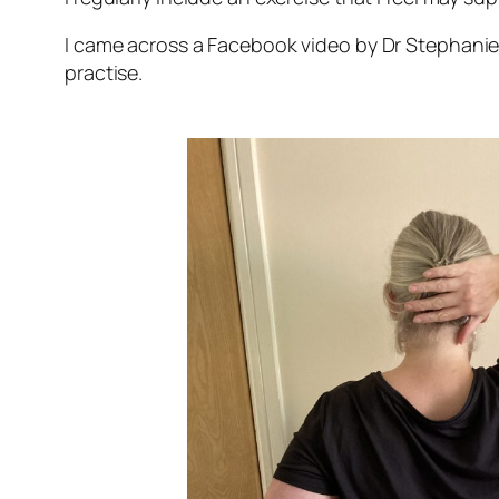
I came across a Facebook video by Dr Stephanie 
practise.