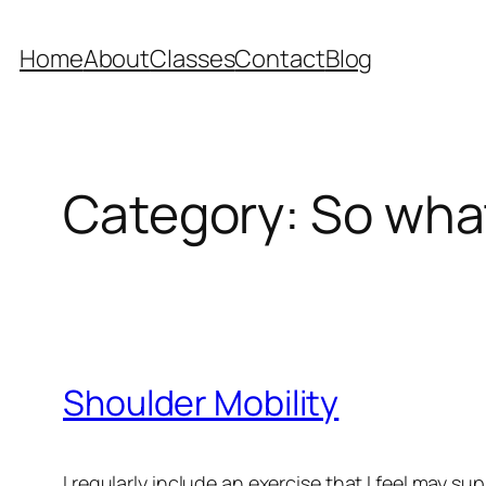
Skip
to
Home
About
Classes
Contact
Blog
content
Category:
So what
Shoulder Mobility
I regularly include an exercise that I feel may s