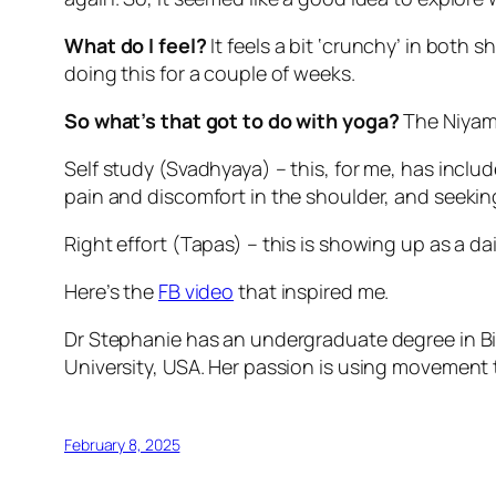
What do I feel?
It feels a bit ‘crunchy’ in both
doing this for a couple of weeks.
So what’s that got to do with yoga?
The Niyam
Self study (Svadhyaya) – this, for me, has inclu
pain and discomfort in the shoulder, and seeki
Right effort (Tapas) – this is showing up as a d
Here’s the
FB video
that inspired me.
Dr Stephanie has an undergraduate degree in Bi
University, USA. Her passion is using movement 
February 8, 2025