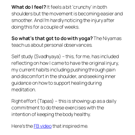
What do I feel?
It feels a bit ‘crunchy’ in both
shoulders but the movement is becoming easier and
smoother. And I’m hardly noticing the injury after
doing this for a couple of weeks.
So what’s that got to do with yoga?
The Niyamas
teach us about personal observances.
Self study (Svadhyaya) – this, for me, has included
reflecting on how I came to have the original injury,
my current habits including pushing through pain
and discomfort in the shoulder, and seeking inner
guidance on how to support healing during
meditation.
Right effort (Tapas) – this is showing up as a daily
commitment to do these exercises with the
intention of keeping the body healthy.
Here’s the
FB video
that inspired me.