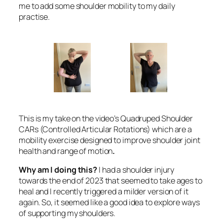
me to add some shoulder mobility to my daily
practise.
This is my take on the video’s Quadruped Shoulder
CARs (Controlled Articular Rotations) which are a
mobility exercise designed to improve shoulder joint
health and range of motion
.
Why am I doing this?
I had a shoulder injury
towards the end of 2023 that seemed to take ages to
heal and I recently triggered a milder version of it
again. So, it seemed like a good idea to explore ways
of supporting my shoulders.