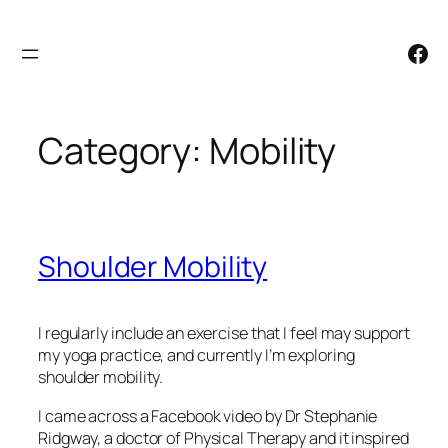
Skip
to
Facebook
content
Category:
Mobility
Shoulder Mobility
I regularly include an exercise that I feel may support
my yoga practice, and currently I’m exploring
shoulder mobility.
I came across a Facebook video by Dr Stephanie
Ridgway, a doctor of Physical Therapy and it inspired