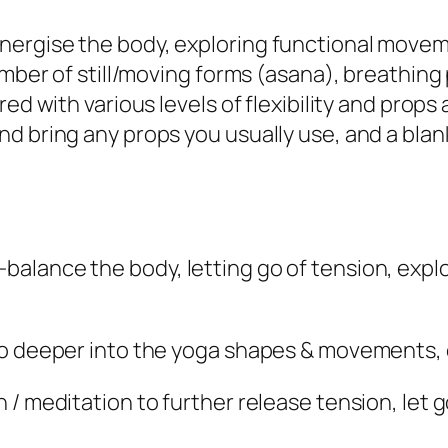
ergise the body, exploring functional moveme
number of still/moving forms (asana), breathi
ed with various levels of flexibility and props
 bring any props you usually use, and a blanke
ance the body, letting go of tension, explorin
go deeper into the yoga shapes & movements, 
/ meditation to further release tension, let g