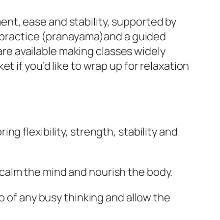
nt, ease and stability, supported by
ng practice (pranayama)and a guided
 are available making classes widely
t if you’d like to wrap up for relaxation
g flexibility, strength, stability and
calm the mind and nourish the body.
o of any busy thinking and allow the