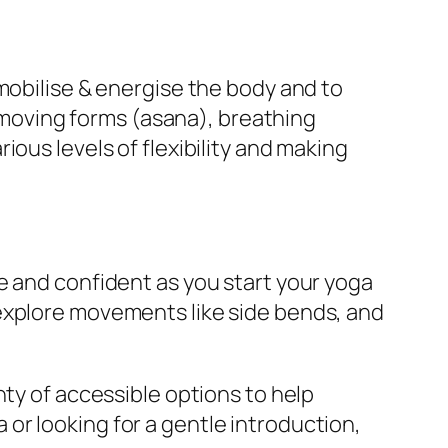
mobilise & energise the body and to
l/moving forms (asana), breathing
ous levels of flexibility and making
e and confident as you start your yoga
 explore movements like side bends, and
nty of accessible options to help
or looking for a gentle introduction,