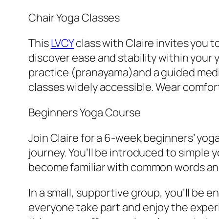
Chair Yoga Classes
This
LVCY
class with Claire invites you 
discover ease and stability within your 
practice (pranayama)and a guided meditat
classes widely accessible. Wear comfor
Beginners Yoga Course
Join Claire for a 6-week beginners’ yog
journey. You’ll be introduced to simpl
become familiar with common words and
In a small, supportive group, you’ll be
everyone take part and enjoy the experi