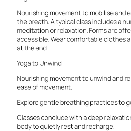
Nourishing movement to mobilise and en
the breath. A typical class includes a 
meditation or relaxation. Forms are offer
accessible. Wear comfortable clothes and
at the end.
Yoga to Unwind
Nourishing movement to unwind and re-bal
ease of movement.
Explore gentle breathing practices to 
Classes conclude with a deep relaxation 
body to quietly rest and recharge.