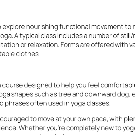
to explore nourishing functional movement to 
yoga. A typical class includes a number of stil
ion or relaxation. Forms are offered with vari
table clothes
a course designed to help you feel comfortabl
e yoga shapes such as tree and downward dog,
 phrases often used in yoga classes.
 encouraged to move at your own pace, with ple
ence. Whether you’re completely new to yoga 